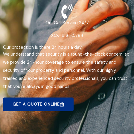
On-Call Service 24/7
248-436-4799
Our protection is there 24 hours a day.
We understand that security is a round-the-clock concern, so
we provide 24-hour coverage to ensure the safety and
security of your property and personnel. With our highly
trained and experienced security professionals, you can trust
that you’re always in good hands
GET A QUOTE ONLINE