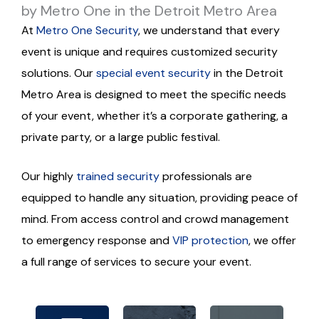
by Metro One in the Detroit Metro Area
At
Metro One Security
, we understand that every
event is unique and requires customized security
solutions. Our
special event security
in the Detroit
Metro Area is designed to meet the specific needs
of your event, whether it’s a corporate gathering, a
private party, or a large public festival.
Our highly
trained security
professionals are
equipped to handle any situation, providing peace of
mind. From access control and crowd management
Our
Our
proac
to emergency response and
VIP protection
, we offer
team
We
tive
a full range of services to secure your event.
comp
utilize
appro
rises
the
ach
seaso
latest
and
ned
securi
atten
profe
ty
tion