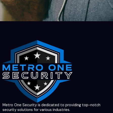
Metro One Security is dedicated to providing top-notch
security solutions for various industries.