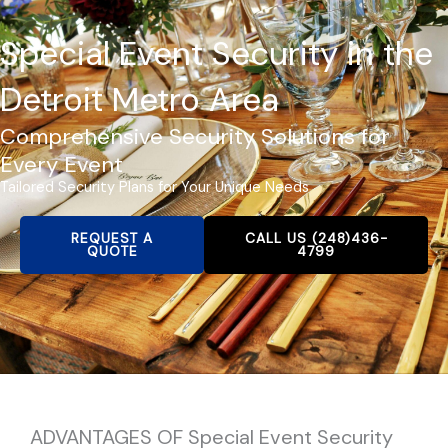
Special Event Security in the
Detroit Metro Area
Comprehensive Security Solutions for
Every Event
Tailored Security Plans for Your Unique Needs
REQUEST A
CALL US (248)436-
QUOTE
4799
ADVANTAGES OF Special Event Security