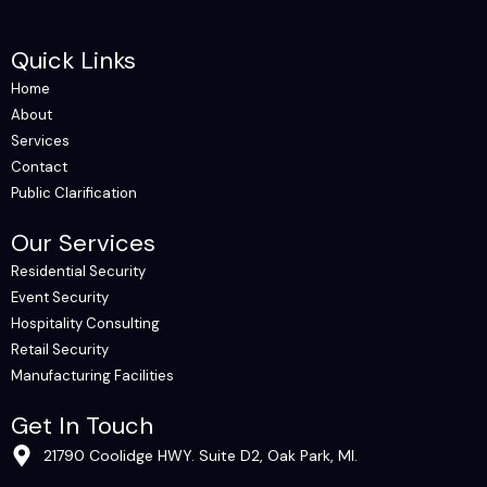
Quick Links
Home
About
Services
Contact
Public Clarification
Our Services
Residential Security
Event Security
Hospitality Consulting
Retail Security
Manufacturing Facilities
Get In Touch
21790 Coolidge HWY. Suite D2, Oak Park, MI.